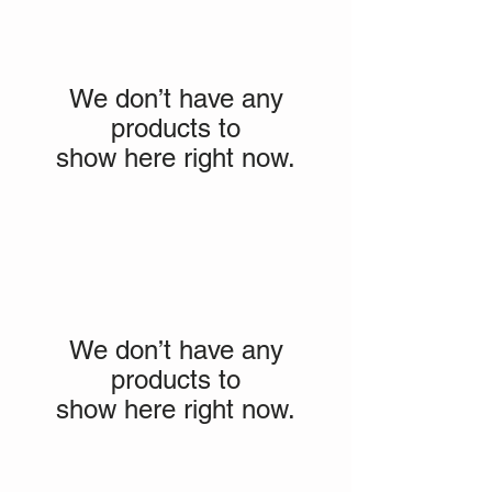
We don’t have any
products to
show here right now.
We don’t have any
products to
show here right now.