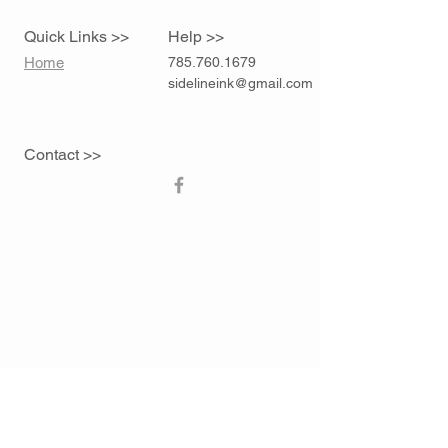
Quick Links >>
Help >>
Home
785.760.1679
sidelineink@gmail.com
Contact >>