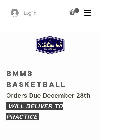
Log In
BMMS
Basketball
Orders Due December 28th
WILL DELIVER TO
PRACTICE