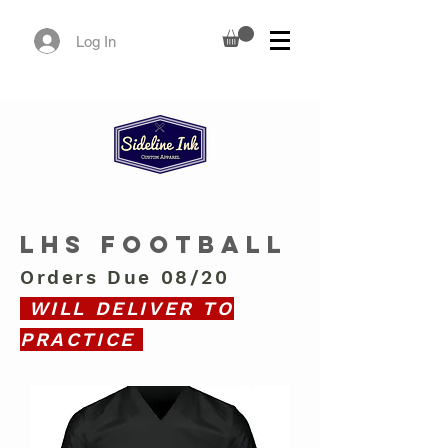
Log In
LHS FOOTBALL
Orders Due 08/20
WILL DELIVER TO
PRACTICE