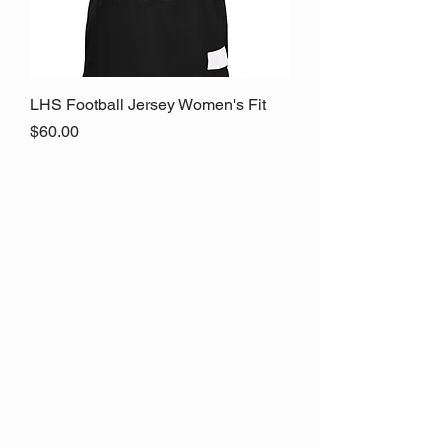
LHS Football Jersey Women's Fit
Price
$60.00