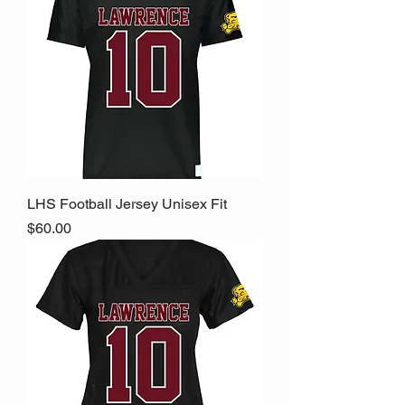
LHS Football Jersey Unisex Fit
Price
$60.00