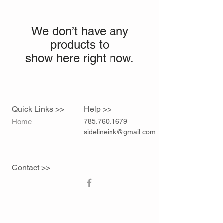
We don’t have any
products to
show here right now.
Quick Links >>
Help >>
Home
785.760.1679
sidelineink@gmail.com
Contact >>