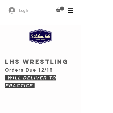
Log In
LHS WRESTLING
Orders Due
12/16
WILL DELIVER TO
PRACTICE