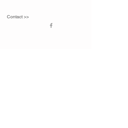
Contact >>