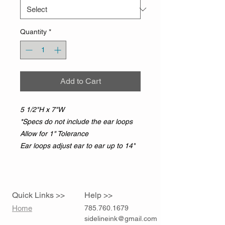
Quantity
*
Add to Cart
5 1/2"H x 7"W
*Specs do not include the ear loops
Allow for 1" Tolerance
Ear loops adjust ear to ear up to 14"
Quick Links >>
Help >>
Home
785.760.1679
sidelineink@gmail.com