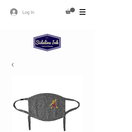
Log In