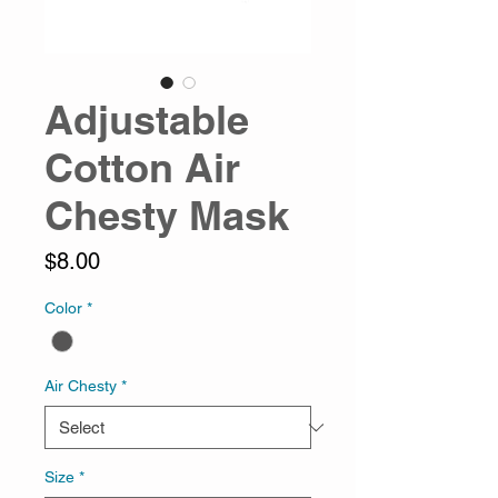
Adjustable
Cotton Air
Chesty Mask
Price
$8.00
Color
*
Air Chesty
*
Size
*