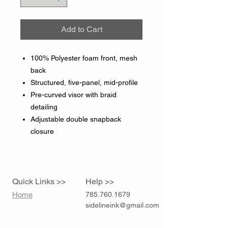
Add to Cart
100% Polyester foam front, mesh
back
Structured, five-panel, mid-profile
Pre-curved visor with braid
detailing
Adjustable double snapback
closure
Quick Links >>
Help >>
Home
785.760.1679
sidelineink@gmail.com