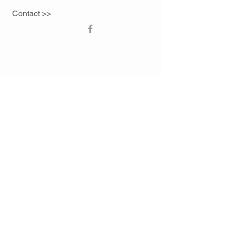
Contact >>