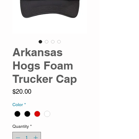
Arkansas
Hogs Foam
Trucker Cap
Price
$20.00
Color
*
Quantity
*