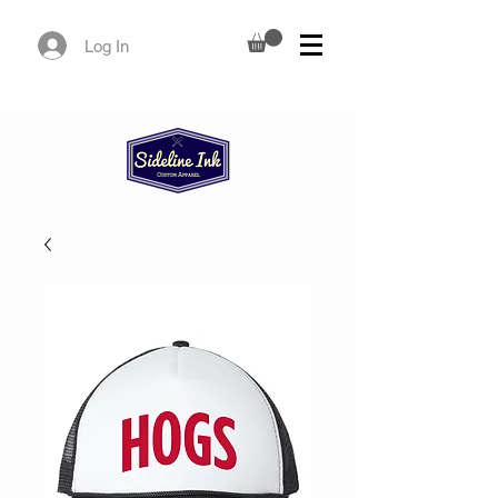
Log In