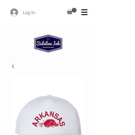
Log In