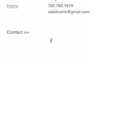
Home
785.760.1679
sidelineink@gmail.com
Contact >>