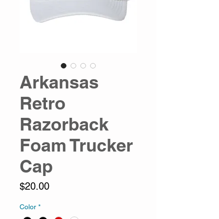
Arkansas
Retro
Razorback
Foam Trucker
Cap
Price
$20.00
Color
*