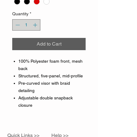
Quantity
*
Add to Cart
100% Polyester foam front, mesh
back
Structured, five-panel, mid-profile
Pre-curved visor with braid
detailing
Adjustable double snapback
closure
Quick Links >>
Help >>