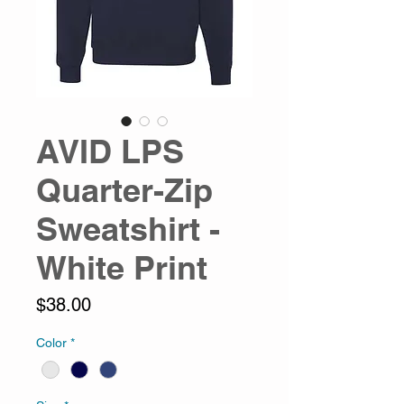
AVID LPS
Quarter-Zip
Sweatshirt -
White Print
Price
$38.00
Color
*