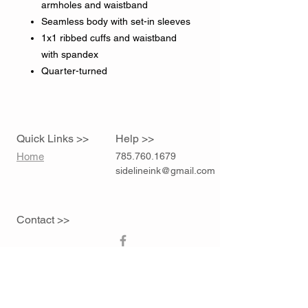
armholes and waistband
Seamless body with set-in sleeves
1x1 ribbed cuffs and waistband
with spandex
Quarter-turned
Quick Links >>
Help >>
Home
785.760.1679
sidelineink@gmail.com
Contact >>