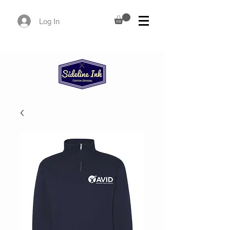
Log In