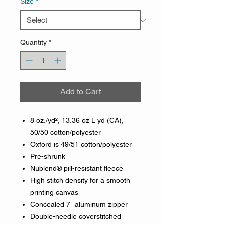
Size
*
Quantity
*
Add to Cart
8 oz./yd², 13.36 oz L yd (CA),
50/50 cotton/polyester
Oxford is 49/51 cotton/polyester
Pre-shrunk
Nublend® pill-resistant fleece
High stitch density for a smooth
printing canvas
Concealed 7" aluminum zipper
Double-needle coverstitched