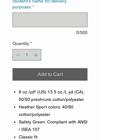
Student's name for delivery
purposes
*
0/500
Quantity
*
Add to Cart
8 oz./yd² (US) 13.5 oz./L yd (CA),
50/50 preshrunk cotton/polyester
Heather Sport colors: 40/60
cotton/polyester
Safety Green: Compliant with ANSI
/ ISEA 107
Classic fit