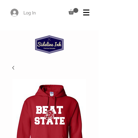
Log In