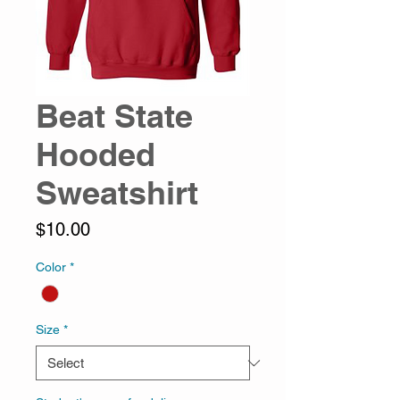
Beat State
Hooded
Sweatshirt
Price
$10.00
Color
*
Size
*