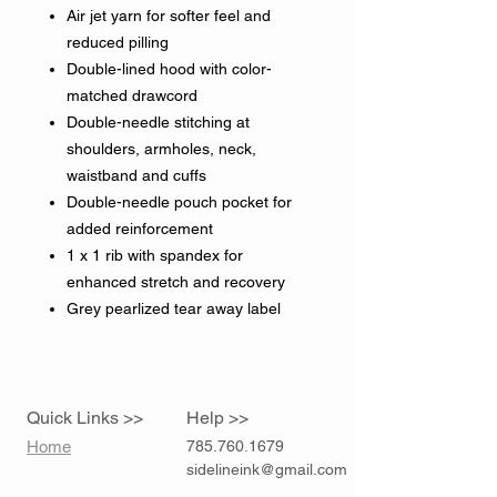
Air jet yarn for softer feel and
reduced pilling
Double-lined hood with color-
matched drawcord
Double-needle stitching at
shoulders, armholes, neck,
waistband and cuffs
Double-needle pouch pocket for
added reinforcement
1 x 1 rib with spandex for
enhanced stretch and recovery
Grey pearlized tear away label
Quick Links >>
Help >>
Home
785.760.1679
sidelineink@gmail.com