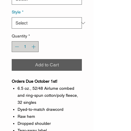
Style
*
Quantity
*
Add to Cart
Orders Due October 1st!
6.5 oz., 52/48 Airlume combed
and ring-spun cotton/poly fleece,
32 singles
Dyed-to-match drawcord
Raw hem
Dropped shoulder
Tear-away label