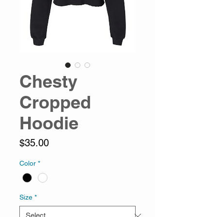
Chesty
Cropped
Hoodie
Price
$35.00
Color
*
Size
*