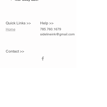
Quick Links >>
Help >>
Home
785.760.1679
sidelineink@gmail.com
Contact >>