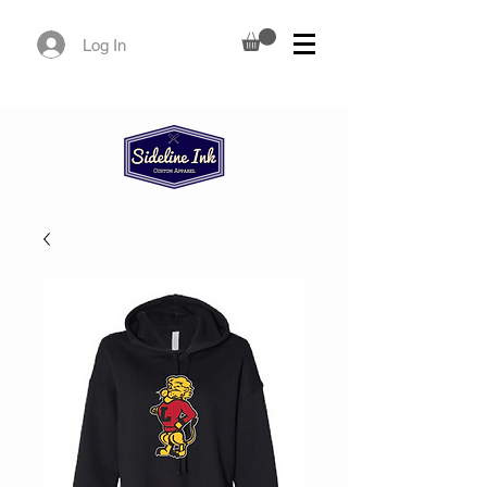
Log In