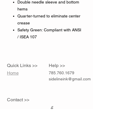
Double needle sleeve and bottom
hems
Quarter-turned to eliminate center
crease
Safety Green: Compliant with ANSI
/ ISEA 107
Quick Links >>
Help >>
Home
785.760.1679
sidelineink@gmail.com
Contact >>