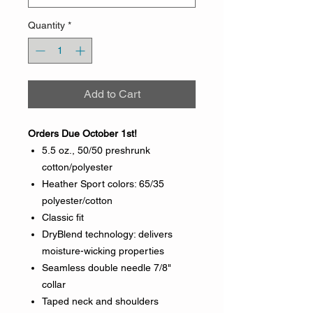
Quantity
*
Add to Cart
Orders Due October 1st!
5.5 oz., 50/50 preshrunk
cotton/polyester
Heather Sport colors: 65/35
polyester/cotton
Classic fit
DryBlend technology: delivers
moisture-wicking properties
Seamless double needle 7/8"
collar
Taped neck and shoulders