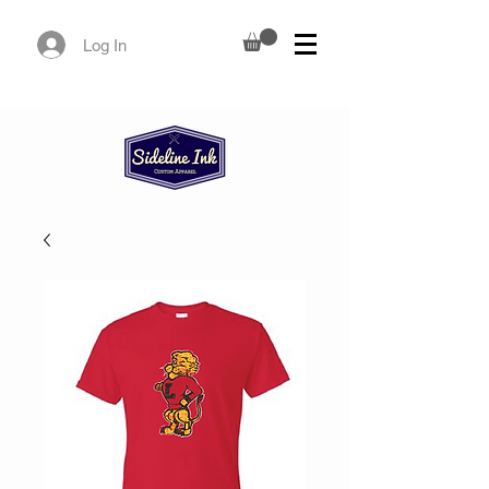
Log In