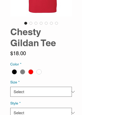
Chesty
Gildan Tee
Price
$18.00
Color
*
Size
*
Style
*