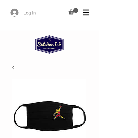
Log In