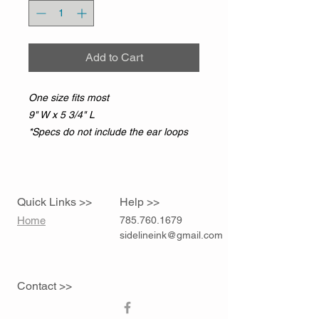
Add to Cart
One size fits most
9" W x 5 3/4" L
*Specs do not include the ear loops
Quick Links >>
Help >>
Home
785.760.1679
sidelineink@gmail.com
Contact >>