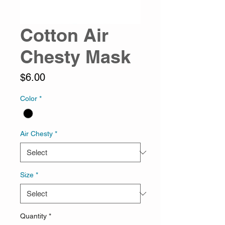
Cotton Air
Chesty Mask
Price
$6.00
Color
*
Air Chesty
*
Size
*
Quantity
*