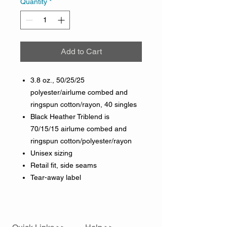
Quantity
*
Add to Cart
3.8 oz., 50/25/25
polyester/airlume combed and
ringspun cotton/rayon, 40 singles
Black Heather Triblend is
70/15/15 airlume combed and
ringspun cotton/polyester/rayon
Unisex sizing
Retail fit, side seams
Tear-away label