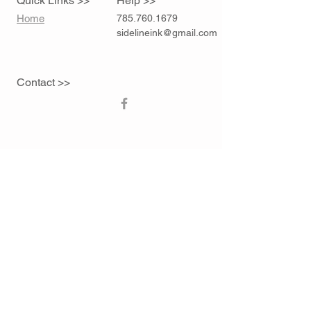
Quick Links >>
Help >>
Home
785.760.1679
sidelineink@gmail.com
Contact >>