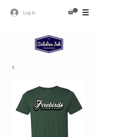
Log In