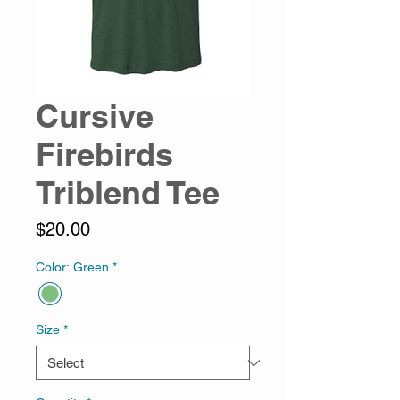
Cursive
Firebirds
Triblend Tee
Price
$20.00
Color: Green
*
Size
*