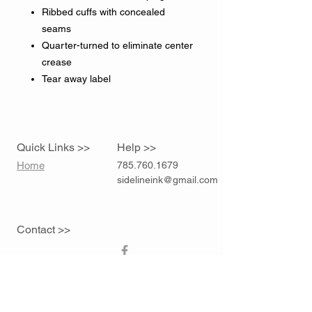
Ribbed cuffs with concealed
seams
Quarter-turned to eliminate center
crease
Tear away label
Quick Links >>
Help >>
Home
785.760.1679
sidelineink@gmail.com
Contact >>