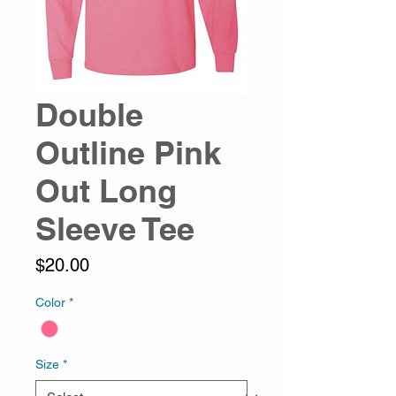
Double
Outline Pink
Out Long
Sleeve Tee
Price
$20.00
Color
*
Size
*