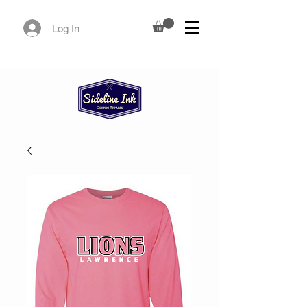
Log In