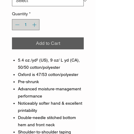
Quantity
*
Add to Cart
5.4 oz./yd² (US), 9 oz/ L yd (CA),
50/50 cotton/polyester
Oxford is 47/53 cotton/polyester
Pre-shrunk
Advanced moisture-management
performance
Noticeably softer hand & excellent
printability
Double-needle stitched bottom
hem and front neck
Shoulder-to-shoulder taping