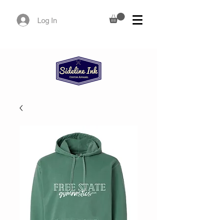
Log In