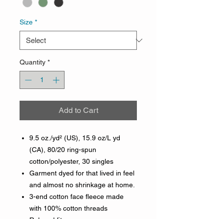
Size
*
Quantity
*
Add to Cart
9.5 oz./yd² (US), 15.9 oz/L yd
(CA), 80/20 ring-spun
cotton/polyester, 30 singles
Garment dyed for that lived in feel
and almost no shrinkage at home.
3-end cotton face fleece made
with 100% cotton threads