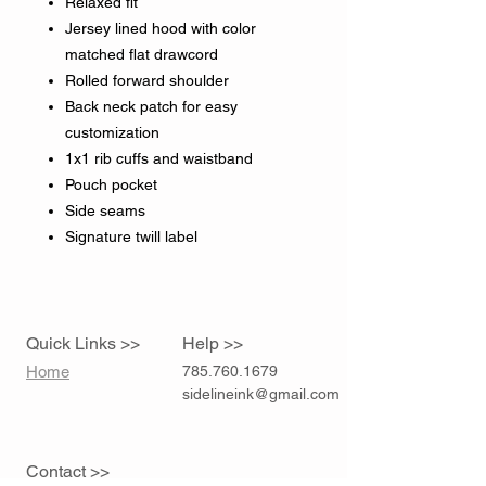
Relaxed fit
Jersey lined hood with color
matched flat drawcord
Rolled forward shoulder
Back neck patch for easy
customization
1x1 rib cuffs and waistband
Pouch pocket
Side seams
Signature twill label
Quick Links >>
Help >>
Home
785.760.1679
sidelineink@gmail.com
Contact >>