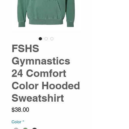
FSHS
Gymnastics
24 Comfort
Color Hooded
Sweatshirt
Price
$38.00
Color
*