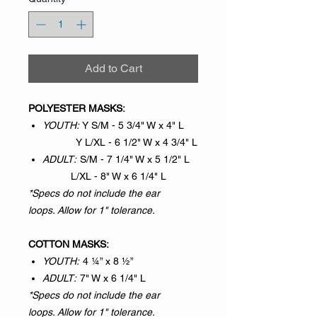
Add to Cart
POLYESTER MASKS:
YOUTH:
Y S/M - 5 3/4" W x 4" L
Y L/XL - 6 1/2" W x 4 3/4" L
ADULT:
S/M - 7 1/4" W x 5 1/2" L
L/XL - 8" W x 6 1/4" L
*Specs do not include the ear
loops. Allow for 1" tolerance.
COTTON MASKS:
YOUTH:
4 ¼” x 8 ½”
ADULT:
7" W x 6 1/4" L
*Specs do not include the ear
loops. Allow for 1" tolerance.