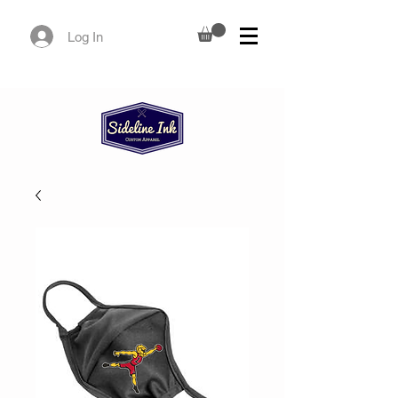
Log In