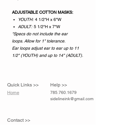
ADJUSTABLE COTTON MASKS:
YOUTH:
4 1/2"H x 6"W
ADULT:
5 1/2"H x 7"W
*Specs do not include the ear
loops. Allow for 1" tolerance.
Ear loops adjust ear to ear up to 11
1/2" (YOUTH) and up to 14" (ADULT).
Quick Links >>
Help >>
Home
785.760.1679
sidelineink@gmail.com
Contact >>