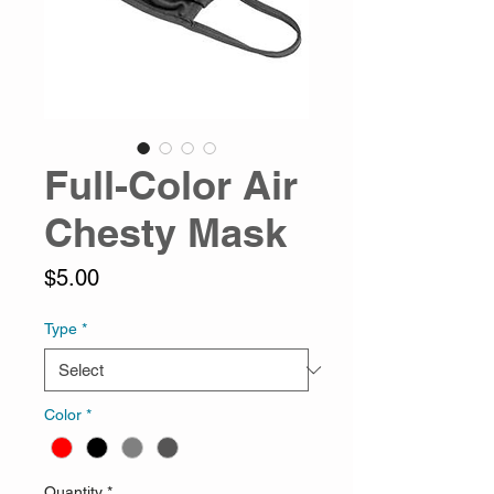
Full-Color Air
Chesty Mask
Price
$5.00
Type
*
Color
*
Quantity
*