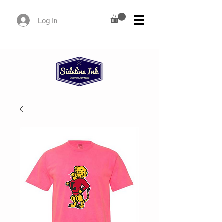
Log In