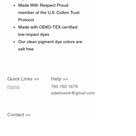
Made With Respect Proud
member of the U.S. Cotton Trust
Protocol
Made with OEKO-TEX certified
low-impact dyes
Our clean pigment dye colors are
salt free
Quick Links >>
Help >>
Home
785.760.1679
sidelineink@gmail.com
Contact >>