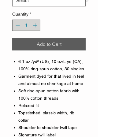
Quantity
*
Add to Cart
6.1 oz./yd² (US), 10 oz/L yd (CA),
100% ring-spun cotton, 30 singles
Garment dyed for that lived in feel
and almost no shrinkage at home.
Soft ring-spun cotton fabric with
100% cotton threads
Relaxed fit
Topstitched, classic width, rib
collar
Shoulder to shoulder twill tape
Signature twill label