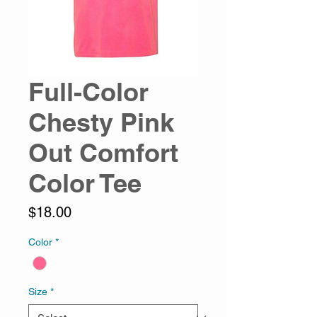
Full-Color
Chesty Pink
Out Comfort
Color Tee
Price
$18.00
Color
*
Size
*