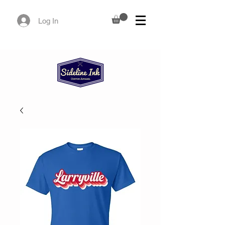
Log In