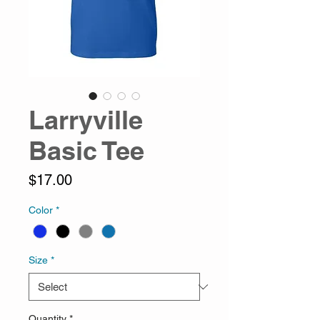
Larryville
Basic Tee
Price
$17.00
Color
*
Size
*
Quantity
*