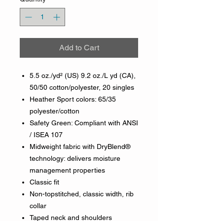
Add to Cart
5.5 oz./yd² (US) 9.2 oz./L yd (CA),
50/50 cotton/polyester, 20 singles
Heather Sport colors: 65/35
polyester/cotton
Safety Green: Compliant with ANSI
/ ISEA 107
Midweight fabric with DryBlend®
technology: delivers moisture
management properties
Classic fit
Non-topstitched, classic width, rib
collar
Taped neck and shoulders