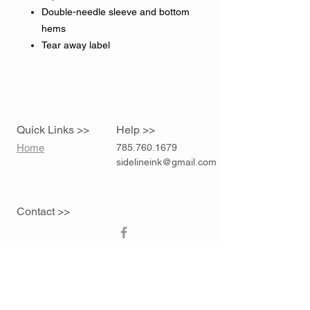
Double-needle sleeve and bottom
hems
Tear away label
Quick Links >>
Help >>
Home
785.760.1679
sidelineink@gmail.com
Contact >>