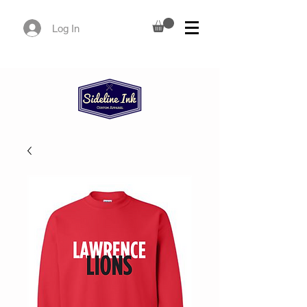
Log In