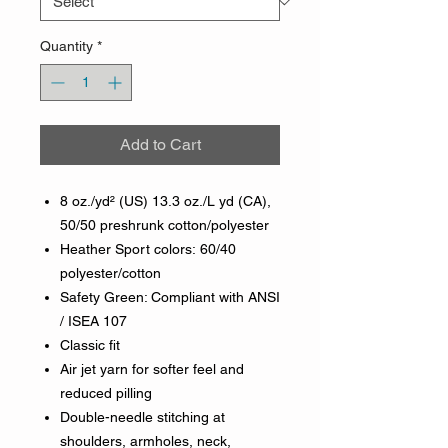
Quantity
*
Add to Cart
8 oz./yd² (US) 13.3 oz./L yd (CA),
50/50 preshrunk cotton/polyester
Heather Sport colors: 60/40
polyester/cotton
Safety Green: Compliant with ANSI
/ ISEA 107
Classic fit
Air jet yarn for softer feel and
reduced pilling
Double-needle stitching at
shoulders, armholes, neck,