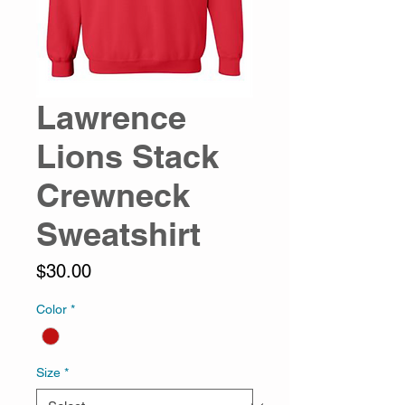
Lawrence
Lions Stack
Crewneck
Sweatshirt
Price
$30.00
Color
*
Size
*