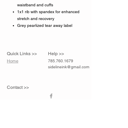
waistband and cuffs
1x1 rib with spandex for enhanced
stretch and recovery
Grey pearlized tear away label
Quick Links >>
Help >>
Home
785.760.1679
sidelineink@gmail.com
Contact >>