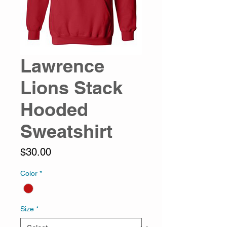
Lawrence
Lions Stack
Hooded
Sweatshirt
Price
$30.00
Color
*
Size
*