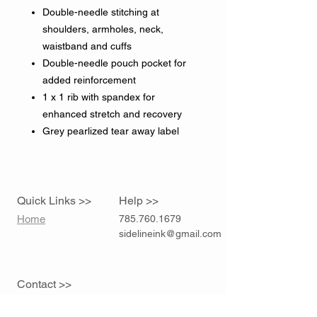
Double-needle stitching at
shoulders, armholes, neck,
waistband and cuffs
Double-needle pouch pocket for
added reinforcement
1 x 1 rib with spandex for
enhanced stretch and recovery
Grey pearlized tear away label
Quick Links >>
Help >>
Home
785.760.1679
sidelineink@gmail.com
Contact >>