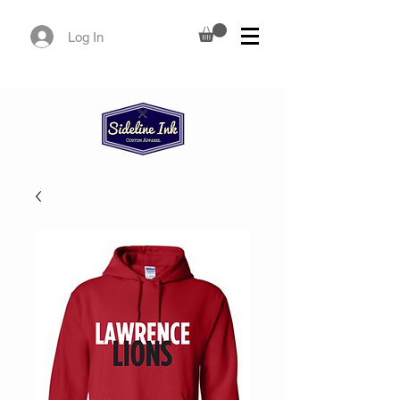
Log In