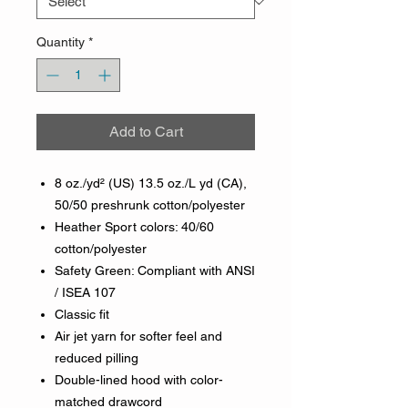
Quantity
*
Add to Cart
8 oz./yd² (US) 13.5 oz./L yd (CA),
50/50 preshrunk cotton/polyester
Heather Sport colors: 40/60
cotton/polyester
Safety Green: Compliant with ANSI
/ ISEA 107
Classic fit
Air jet yarn for softer feel and
reduced pilling
Double-lined hood with color-
matched drawcord