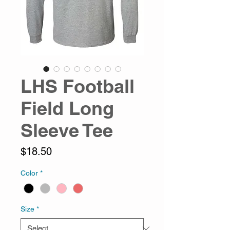
LHS Football
Field Long
Sleeve Tee
Price
$18.50
Color
*
Size
*