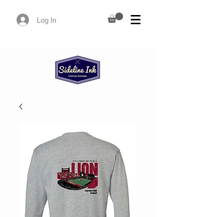
Log In