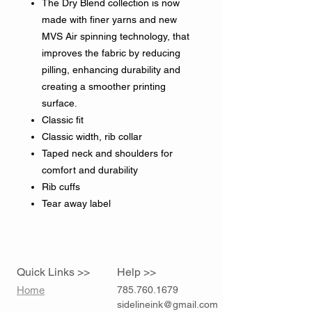
The Dry Blend collection is now
made with finer yarns and new
MVS Air spinning technology, that
improves the fabric by reducing
pilling, enhancing durability and
creating a smoother printing
surface.
Classic fit
Classic width, rib collar
Taped neck and shoulders for
comfort and durability
Rib cuffs
Tear away label
Quick Links >>
Help >>
Home
785.760.1679
sidelineink@gmail.com