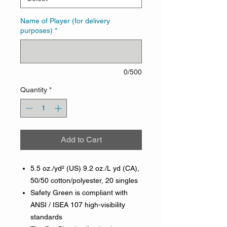
Name of Player (for delivery
purposes)
*
0/500
Quantity
*
Add to Cart
5.5 oz./yd² (US) 9.2 oz./L yd (CA),
50/50 cotton/polyester, 20 singles
Safety Green is compliant with
ANSI / ISEA 107 high-visibility
standards