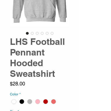
LHS Football
Pennant
Hooded
Sweatshirt
Price
$28.00
Color
*