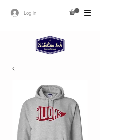
Log In