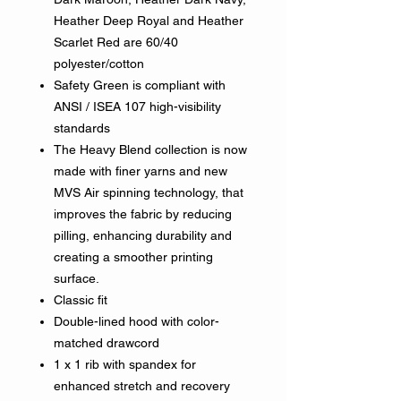
Heather Deep Royal and Heather
Scarlet Red are 60/40
polyester/cotton
Safety Green is compliant with
ANSI / ISEA 107 high-visibility
standards
The Heavy Blend collection is now
made with finer yarns and new
MVS Air spinning technology, that
improves the fabric by reducing
pilling, enhancing durability and
creating a smoother printing
surface.
Classic fit
Double-lined hood with color-
matched drawcord
1 x 1 rib with spandex for
enhanced stretch and recovery