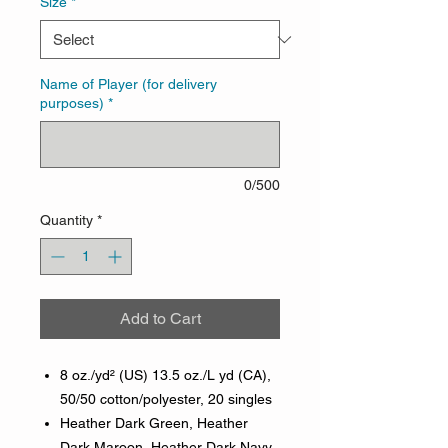
Size
*
Name of Player (for delivery
purposes)
*
0/500
Quantity
*
Add to Cart
8 oz./yd² (US) 13.5 oz./L yd (CA),
50/50 cotton/polyester, 20 singles
Heather Dark Green, Heather
Dark Maroon, Heather Dark Navy,