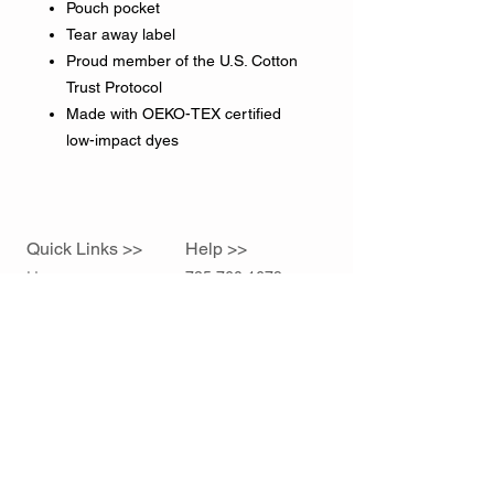
Pouch pocket
Tear away label
Proud member of the U.S. Cotton
Trust Protocol
Made with OEKO-TEX certified
low-impact dyes
Quick Links >>
Help >>
Home
785.760.1679
sidelineink@gmail.com
Contact >>