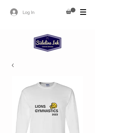
Log In