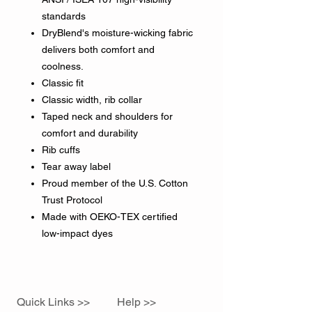
standards
DryBlend's moisture-wicking fabric
delivers both comfort and
coolness.
Classic fit
Classic width, rib collar
Taped neck and shoulders for
comfort and durability
Rib cuffs
Tear away label
Proud member of the U.S. Cotton
Trust Protocol
Made with OEKO-TEX certified
low-impact dyes
Quick Links >>
Help >>