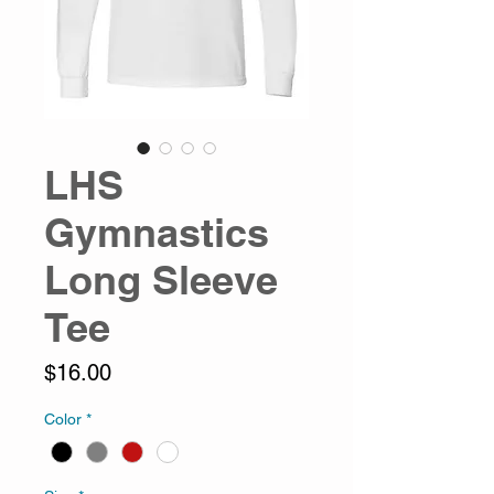
LHS
Gymnastics
Long Sleeve
Tee
Price
$16.00
Color
*