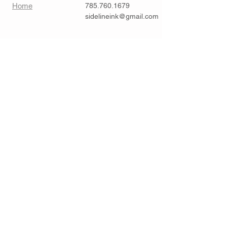
Home
785.760.1679
sidelineink@gmail.com
Contact >>