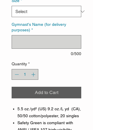
Size
*
Gymnast's Name (for delivery
purposes)
*
0/500
Quantity
*
Add to Cart
5.5 oz./yd² (US) 9.2 oz./L yd (CA),
50/50 cotton/polyester, 20 singles
Safety Green is compliant with
ANSI / ISEA 107 high-visibility