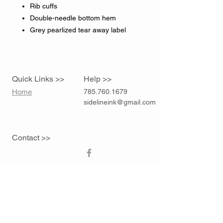
Rib cuffs
Double-needle bottom hem
Grey pearlized tear away label
Quick Links >>
Help >>
Home
785.760.1679
sidelineink@gmail.com
Contact >>