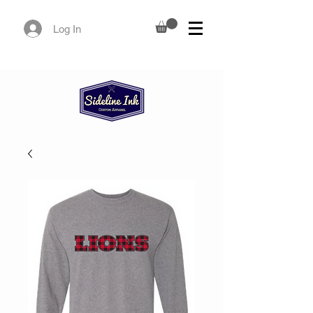
Log In