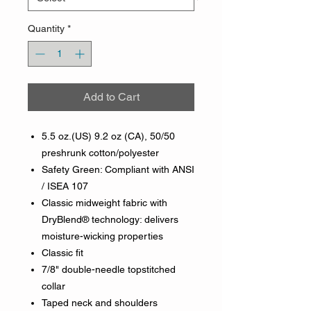
Quantity
*
Add to Cart
5.5 oz.(US) 9.2 oz (CA), 50/50
preshrunk cotton/polyester
Safety Green: Compliant with ANSI
/ ISEA 107
Classic midweight fabric with
DryBlend® technology: delivers
moisture-wicking properties
Classic fit
7/8" double-needle topstitched
collar
Taped neck and shoulders