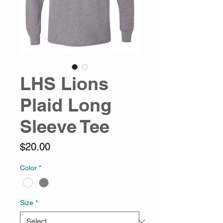
LHS Lions
Plaid Long
Sleeve Tee
Price
$20.00
Color
*
Size
*