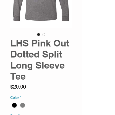
LHS Pink Out
Dotted Split
Long Sleeve
Tee
Price
$20.00
Color
*