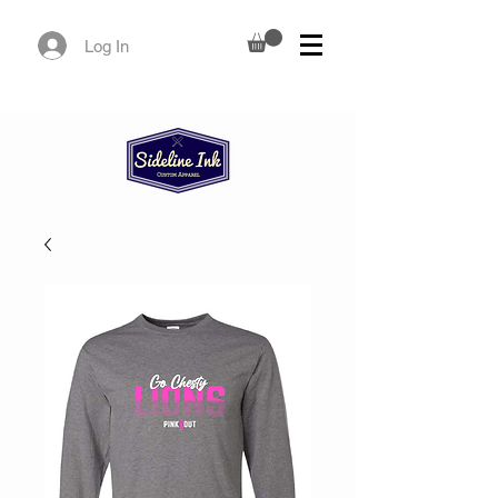
Log In