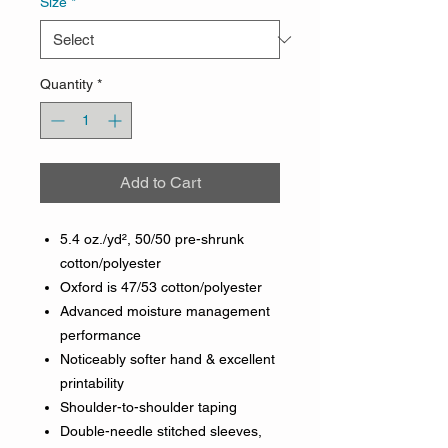
Size
*
Quantity
*
Add to Cart
5.4 oz./yd², 50/50 pre-shrunk
cotton/polyester
Oxford is 47/53 cotton/polyester
Advanced moisture management
performance
Noticeably softer hand & excellent
printability
Shoulder-to-shoulder taping
Double-needle stitched sleeves,