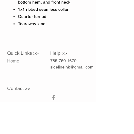
bottom hem, and front neck
1x1 ribbed seamless collar
Quarter turned
Tearaway label
Quick Links >>
Help >>
Home
785.760.1679
sidelineink@gmail.com
Contact >>