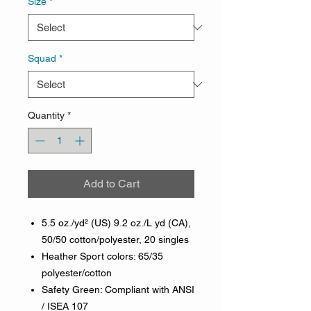
Size
*
Squad
*
Quantity
*
Add to Cart
5.5 oz./yd² (US) 9.2 oz./L yd (CA),
50/50 cotton/polyester, 20 singles
Heather Sport colors: 65/35
polyester/cotton
Safety Green: Compliant with ANSI
/ ISEA 107