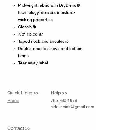
Midweight fabric with DryBlend®
technology: delivers moisture-
wicking properties
Classic fit
7/8" rib collar
Taped neck and shoulders
Double-needle sleeve and bottom
hems
Tear away label
Quick Links >>
Help >>
Home
785.760.1679
sidelineink@gmail.com
Contact >>