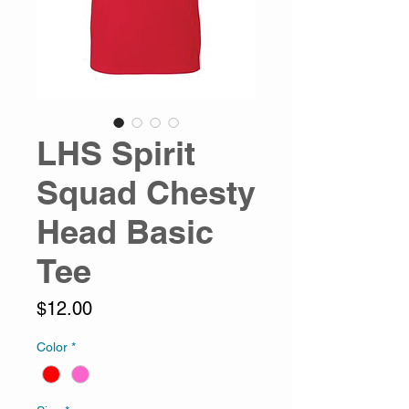
LHS Spirit
Squad Chesty
Head Basic
Tee
Price
$12.00
Color
*