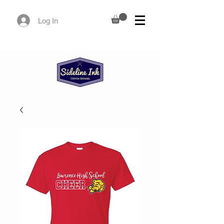
Log In