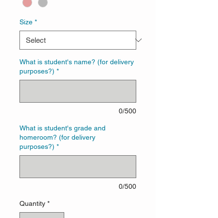
Size
*
What is student's name? (for delivery
purposes?)
*
0/500
What is student's grade and
homeroom? (for delivery
purposes?)
*
0/500
Quantity
*