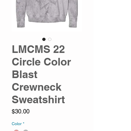
LMCMS 22
Circle Color
Blast
Crewneck
Sweatshirt
Price
$30.00
Color
*