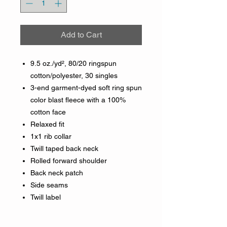
Add to Cart
9.5 oz./yd², 80/20 ringspun
cotton/polyester, 30 singles
3-end garment-dyed soft ring spun
color blast fleece with a 100%
cotton face
Relaxed fit
1x1 rib collar
Twill taped back neck
Rolled forward shoulder
Back neck patch
Side seams
Twill label