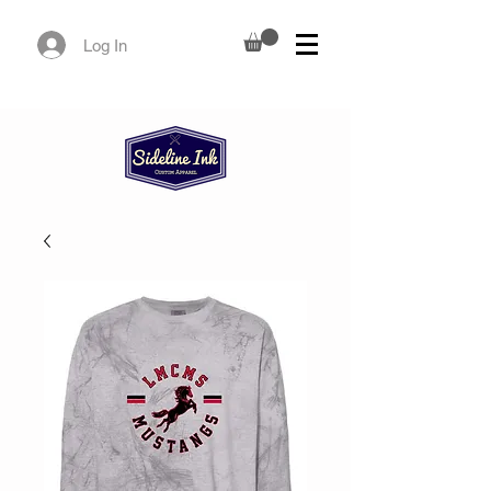
Log In