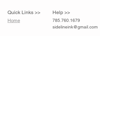
Quick Links >>
Help >>
Home
785.760.1679
sidelineink@gmail.com
Contact >>