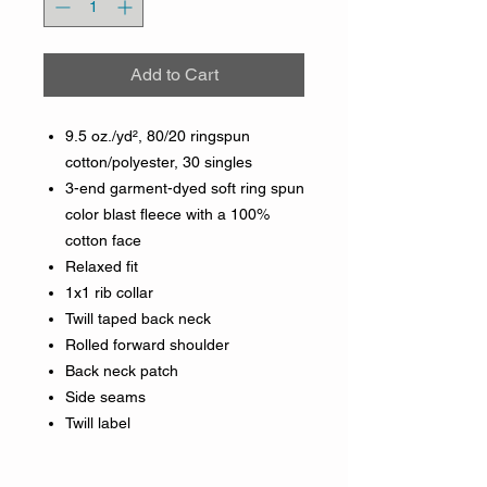
Add to Cart
9.5 oz./yd², 80/20 ringspun
cotton/polyester, 30 singles
3-end garment-dyed soft ring spun
color blast fleece with a 100%
cotton face
Relaxed fit
1x1 rib collar
Twill taped back neck
Rolled forward shoulder
Back neck patch
Side seams
Twill label