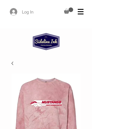
Log In