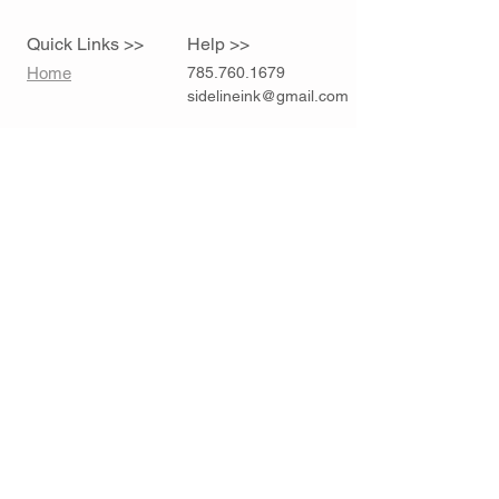
Quick Links >>
Help >>
Home
785.760.1679
sidelineink@gmail.com
Contact >>