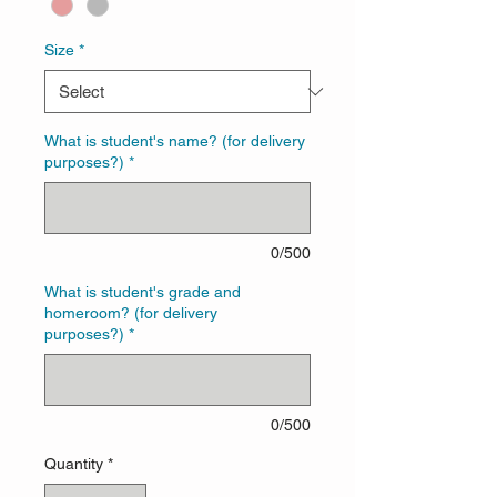
Size
*
What is student's name? (for delivery
purposes?)
*
0/500
What is student's grade and
homeroom? (for delivery
purposes?)
*
0/500
Quantity
*