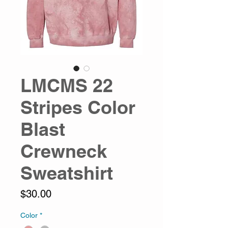
LMCMS 22
Stripes Color
Blast
Crewneck
Sweatshirt
Price
$30.00
Color
*