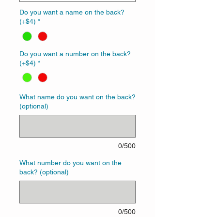
Do you want a name on the back?
(+$4)
*
Do you want a number on the back?
(+$4)
*
What name do you want on the back?
(optional)
0/500
What number do you want on the
back? (optional)
0/500