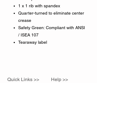
1 x 1 rib with spandex
Quarter-turned to eliminate center
crease
Safety Green: Compliant with ANSI
/ ISEA 107
Tearaway label
Quick Links >>
Help >>
Home
785.760.1679
sidelineink@gmail.com
Contact >>