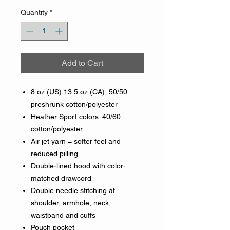
Quantity
*
Add to Cart
8 oz.(US) 13.5 oz.(CA), 50/50
preshrunk cotton/polyester
Heather Sport colors: 40/60
cotton/polyester
Air jet yarn = softer feel and
reduced pilling
Double-lined hood with color-
matched drawcord
Double needle stitching at
shoulder, armhole, neck,
waistband and cuffs
Pouch pocket