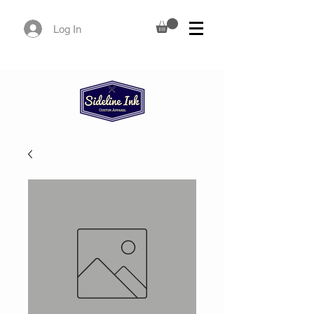
Log In