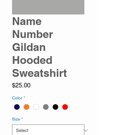
Name
Number
Gildan
Hooded
Sweatshirt
Price
$25.00
Color
*
Size
*