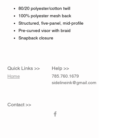
80/20 polyester/cotton twill
100% polyester mesh back
Structured, five-panel, mid-profile
Pre-curved visor with braid
Snapback closure
Quick Links >>
Help >>
Home
785.760.1679
sidelineink@gmail.com
Contact >>