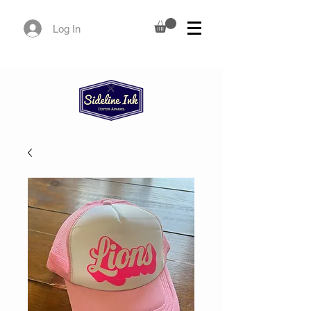
Log In