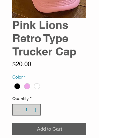
Pink Lions
Retro Type
Trucker Cap
Price
$20.00
Color
*
Quantity
*
Add to Cart