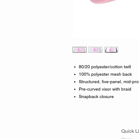
80/20 polyester/cotton twill
100% polyester mesh back
Structured, five-panel, mid-prof
Pre-curved visor with braid
Snapback closure
Quick L