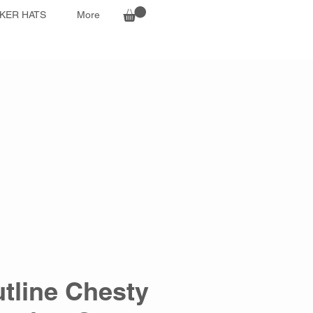
KER HATS
More
tline Chesty