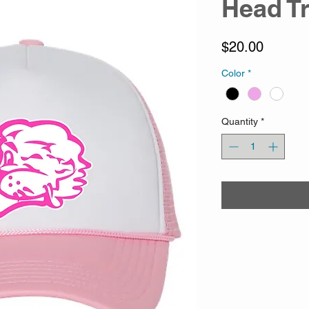
Head T
Price
$20.00
Color
*
Quantity
*