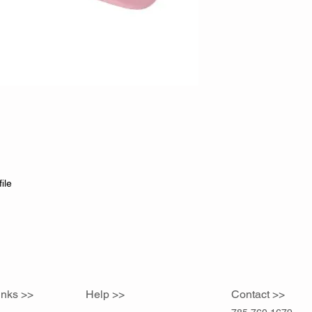
ile
inks >>
Help >>
Contact >>