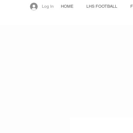
Log In
HOME
LHS FOOTBALL
F