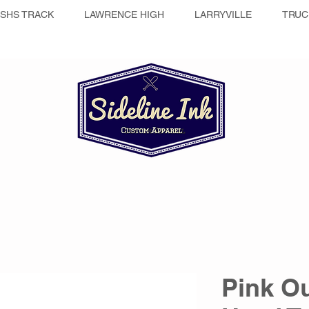
SHS TRACK
LAWRENCE HIGH
LARRYVILLE
TRUC
Pink Ou