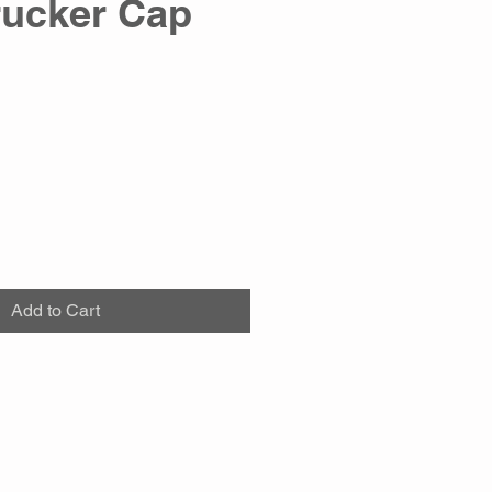
rucker Cap
Add to Cart