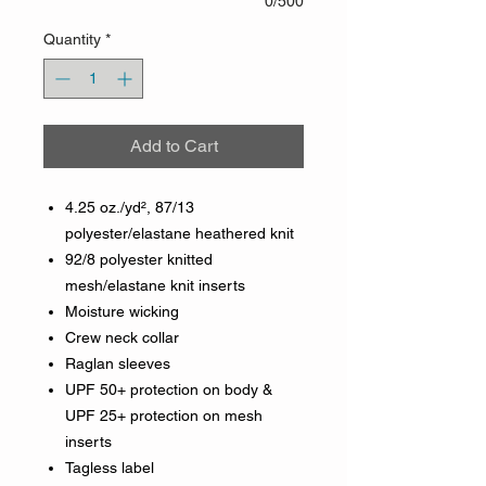
0/500
Quantity
*
Add to Cart
4.25 oz./yd², 87/13
polyester/elastane heathered knit
92/8 polyester knitted
mesh/elastane knit inserts
Moisture wicking
Crew neck collar
Raglan sleeves
UPF 50+ protection on body &
UPF 25+ protection on mesh
inserts
Tagless label