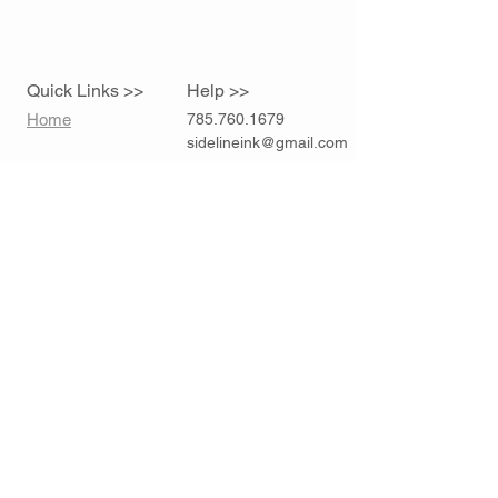
Quick Links >>
Help >>
Home
785.760.1679
sidelineink@gmail.com
Contact >>