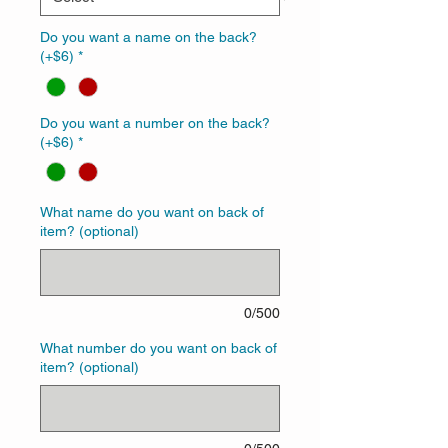
Do you want a name on the back?
(+$6)
*
Do you want a number on the back?
(+$6)
*
What name do you want on back of
item? (optional)
0/500
What number do you want on back of
item? (optional)