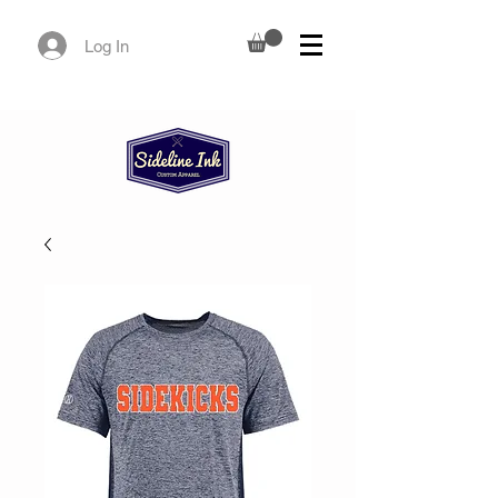
Log In