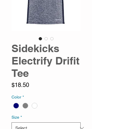
Sidekicks
Electrify Drifit
Tee
Price
$18.50
Color
*
Size
*