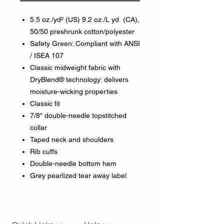
5.5 oz./yd² (US) 9.2 oz./L yd (CA),
50/50 preshrunk cotton/polyester
Safety Green: Compliant with ANSI
/ ISEA 107
Classic midweight fabric with
DryBlend® technology: delivers
moisture-wicking properties
Classic fit
7/8" double-needle topstitched
collar
Taped neck and shoulders
Rib cuffs
Double-needle bottom hem
Grey pearlized tear away label