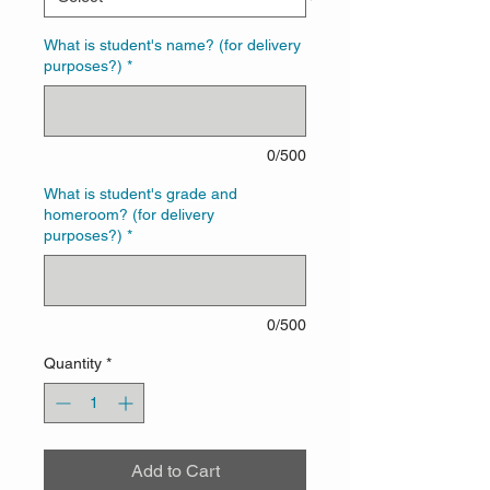
What is student's name? (for delivery
purposes?)
*
0/500
What is student's grade and
homeroom? (for delivery
purposes?)
*
0/500
Quantity
*
Add to Cart