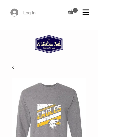
Log In