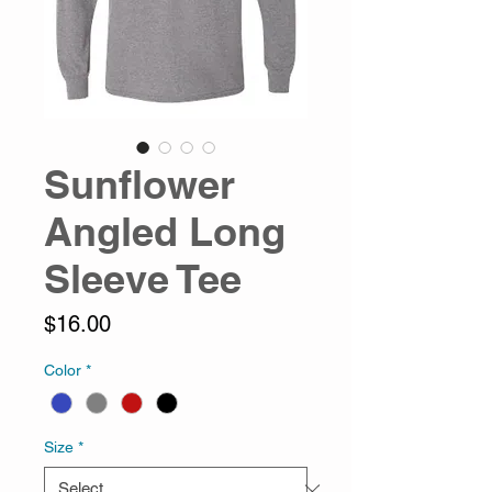
Sunflower
Angled Long
Sleeve Tee
Price
$16.00
Color
*
Size
*