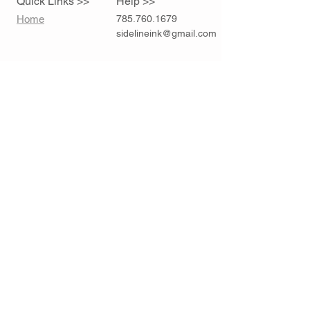
Quick Links >>
Help >>
Home
785.760.1679
sidelineink@gmail.com
Contact >>