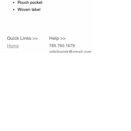
Pouch pocket
Woven label
Quick Links >>
Help >>
Home
785.760.1679
sidelineink@gmail.com
Contact >>