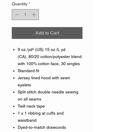
Quantity
*
Add to Cart
9 oz./yd² (US) 15 oz./L yd
(CA), 80/20 cotton/polyester blend
with 100% cotton face, 30 singles
Standard fit
Jersey lined hood with sewn
eyelets
Split stitch double needle sewing
on all seams
Twill neck tape
1 x 1 ribbing at cuffs and
waistband
Dyed-to-match drawcords