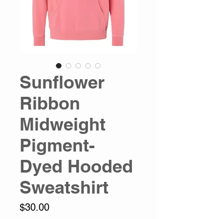
Sunflower
Ribbon
Midweight
Pigment-
Dyed Hooded
Sweatshirt
Price
$30.00