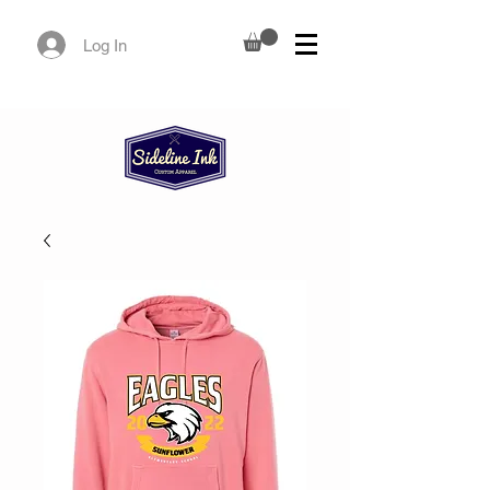
Log In