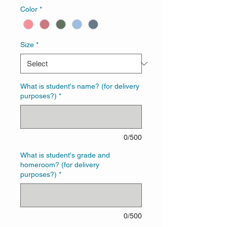
Color
*
Size
*
What is student's name? (for delivery
purposes?)
*
0/500
What is student's grade and
homeroom? (for delivery
purposes?)
*
0/500