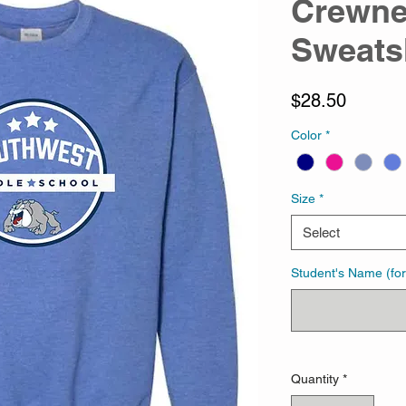
Crewn
Sweats
Price
$28.50
Color
*
Size
*
Select
Student's Name (for
Quantity
*