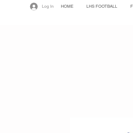
Log In
HOME
LHS FOOTBALL
F