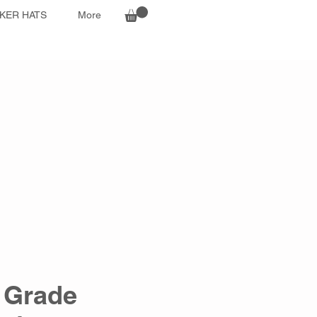
KER HATS
More
 Grade