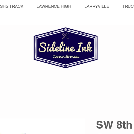
SHS TRACK
LAWRENCE HIGH
LARRYVILLE
TRUC
SW 8th