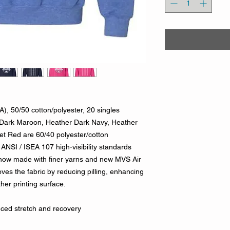
A), 50/50 cotton/polyester, 20 singles
Dark Maroon, Heather Dark Navy, Heather
t Red are 60/40 polyester/cotton
ANSI / ISEA 107 high-visibility standards
 now made with finer yarns and new MVS Air
ves the fabric by reducing pilling, enhancing
her printing surface.
nced stretch and recovery