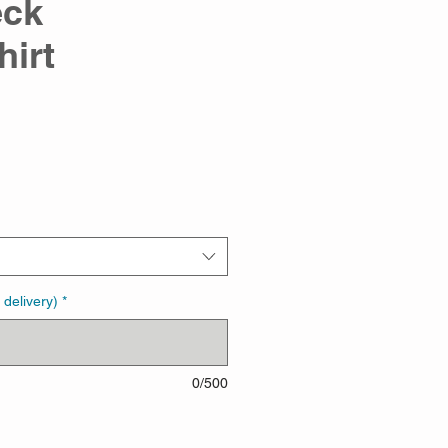
eck
hirt
 delivery)
*
0/500