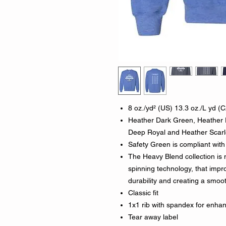
8 oz./yd² (US) 13.3 oz./L yd (C
Heather Dark Green, Heather 
Deep Royal and Heather Scarle
Safety Green is compliant with 
The Heavy Blend collection is
spinning technology, that impro
durability and creating a smoot
Classic fit
1x1 rib with spandex for enha
Tear away label