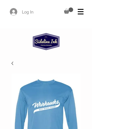
Log In