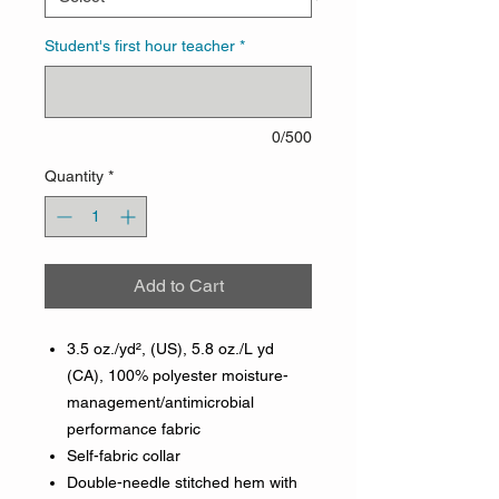
Student's first hour teacher
*
0/500
Quantity
*
Add to Cart
3.5 oz./yd², (US), 5.8 oz./L yd
(CA), 100% polyester moisture-
management/antimicrobial
performance fabric
Self-fabric collar
Double-needle stitched hem with