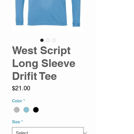
West Script
Long Sleeve
Drifit Tee
Price
$21.00
Color
*
Size
*