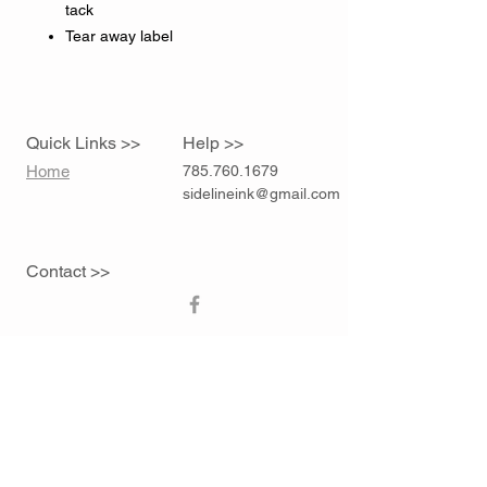
tack
Tear away label
Quick Links >>
Help >>
Home
785.760.1679
sidelineink@gmail.com
Contact >>