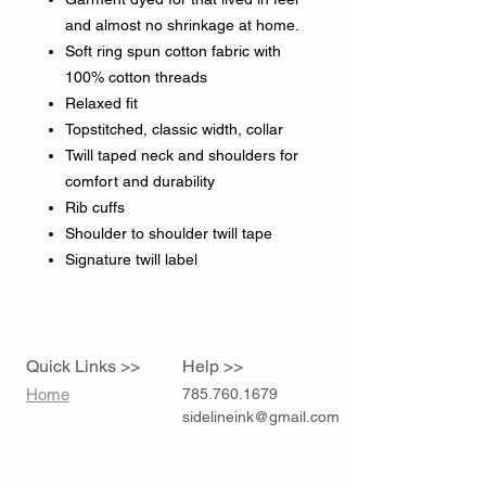
and almost no shrinkage at home.
Soft ring spun cotton fabric with
100% cotton threads
Relaxed fit
Topstitched, classic width, collar
Twill taped neck and shoulders for
comfort and durability
Rib cuffs
Shoulder to shoulder twill tape
Signature twill label
Quick Links >>
Help >>
Home
785.760.1679
sidelineink@gmail.com