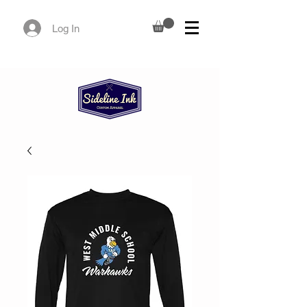
Log In