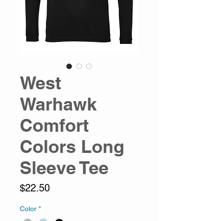
West
Warhawk
Comfort
Colors Long
Sleeve Tee
Price
$22.50
Color
*