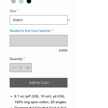
Size
*
Student's first hour teacher
*
0/500
Quantity
*
Add to Cart
6.1 oz./yd² (US), 10 oz/L yd (CA),
100% ring spun cotton, 20 singles
Garment dyed for that lived in feel