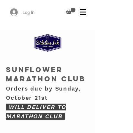
Log In
SUNFLOWER
MARATHON CLUB
Orders due by Sunday,
October 21st
WILL DELIVER TO
MARATHON CLUB