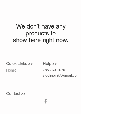
We don’t have any
products to
show here right now.
Quick Links >>
Help >>
Home
785.760.1679
sidelineink@gmail.com
Contact >>