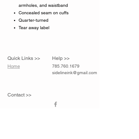
armholes, and waistband
Concealed seam on cuffs
Quarter-turned
Tear away label
Quick Links >>
Help >>
Home
785.760.1679
sidelineink@gmail.com
Contact >>