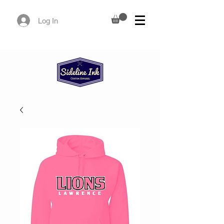
Log In