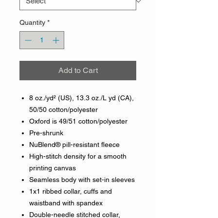
Quantity
*
Add to Cart
8 oz./yd² (US), 13.3 oz./L yd (CA),
50/50 cotton/polyester
Oxford is 49/51 cotton/polyester
Pre-shrunk
NuBlend® pill-resistant fleece
High-stitch density for a smooth
printing canvas
Seamless body with set-in sleeves
1x1 ribbed collar, cuffs and
waistband with spandex
Double-needle stitched collar,