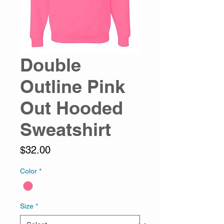
Double
Outline Pink
Out Hooded
Sweatshirt
Price
$32.00
Color
*
Size
*