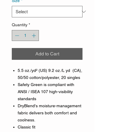
Size
*
Quantity
*
Add to Cart
5.5 oz./yd² (US) 9.2 oz./L yd (CA),
50/50 cotton/polyester, 20 singles
Safety Green is compliant with
ANSI / ISEA 107 high-visibility
standards
DryBlend's moisture-management
fabric delivers both comfort and
coolness.
Classic fit