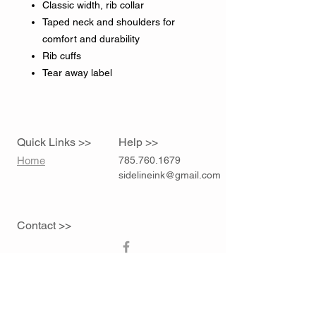
Classic width, rib collar
Taped neck and shoulders for
comfort and durability
Rib cuffs
Tear away label
Quick Links >>
Help >>
Home
785.760.1679
sidelineink@gmail.com
Contact >>