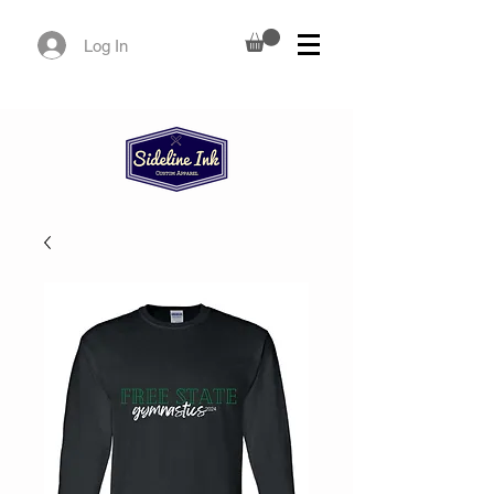
Log In