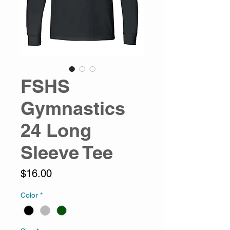
FSHS
Gymnastics
24 Long
Sleeve Tee
Price
$16.00
Color
*