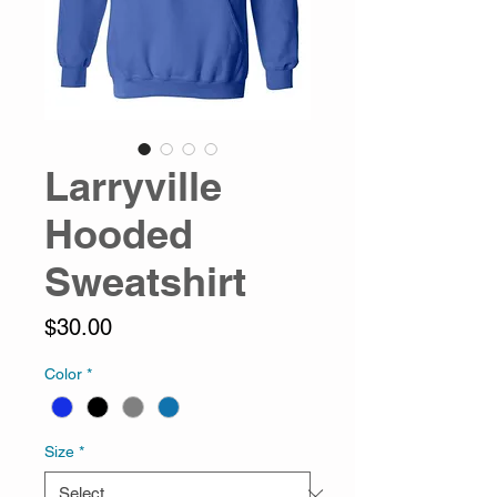
Larryville
Hooded
Sweatshirt
Price
$30.00
Color
*
Size
*