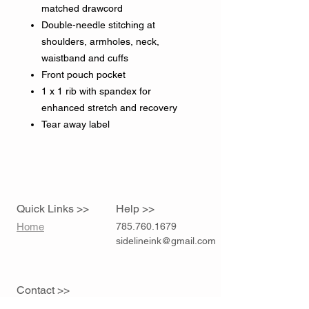
matched drawcord
Double-needle stitching at
shoulders, armholes, neck,
waistband and cuffs
Front pouch pocket
1 x 1 rib with spandex for
enhanced stretch and recovery
Tear away label
Quick Links >>
Help >>
Home
785.760.1679
sidelineink@gmail.com
Contact >>