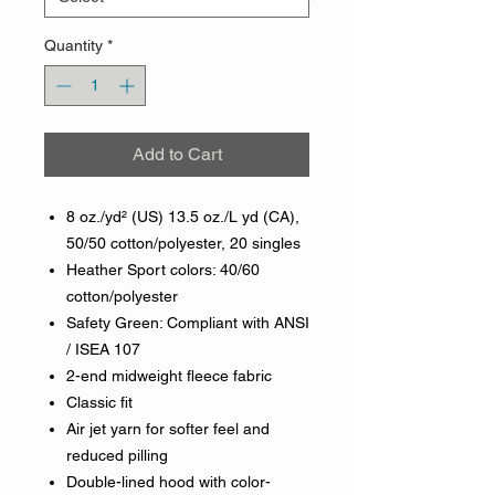
Quantity
*
Add to Cart
8 oz./yd² (US) 13.5 oz./L yd (CA),
50/50 cotton/polyester, 20 singles
Heather Sport colors: 40/60
cotton/polyester
Safety Green: Compliant with ANSI
/ ISEA 107
2-end midweight fleece fabric
Classic fit
Air jet yarn for softer feel and
reduced pilling
Double-lined hood with color-