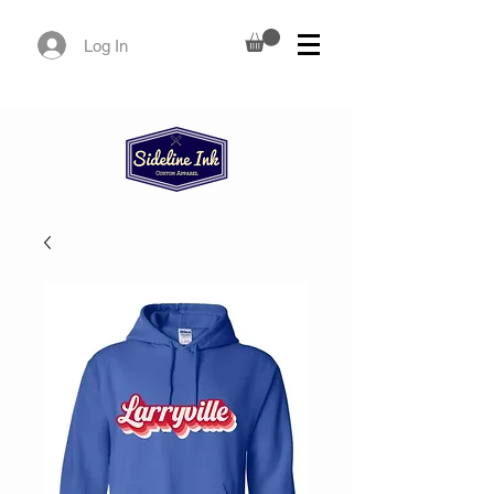
Log In