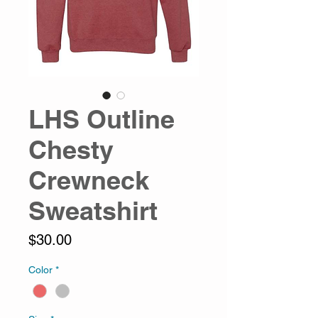
LHS Outline
Chesty
Crewneck
Sweatshirt
Price
$30.00
Color
*