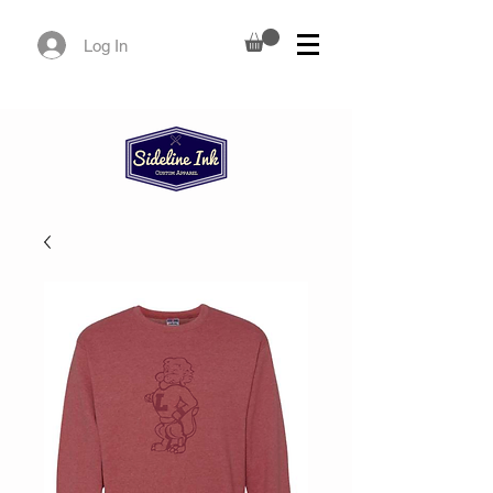
Log In