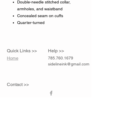
Double-needle stitched collar,
armholes, and waistband
Concealed seam on cuffs
Quarter-turned
Quick Links >>
Help >>
Home
785.760.1679
sidelineink@gmail.com
Contact >>