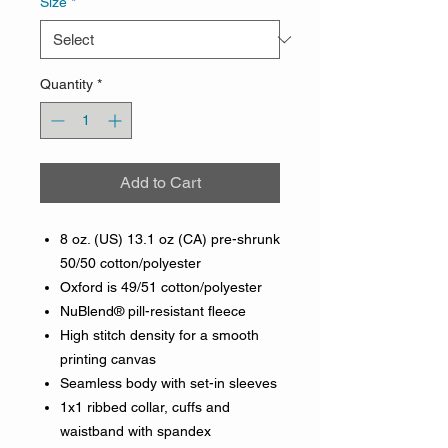
Size
*
Quantity
*
Add to Cart
8 oz. (US) 13.1 oz (CA) pre-shrunk
50/50 cotton/polyester
Oxford is 49/51 cotton/polyester
NuBlend® pill-resistant fleece
High stitch density for a smooth
printing canvas
Seamless body with set-in sleeves
1x1 ribbed collar, cuffs and
waistband with spandex