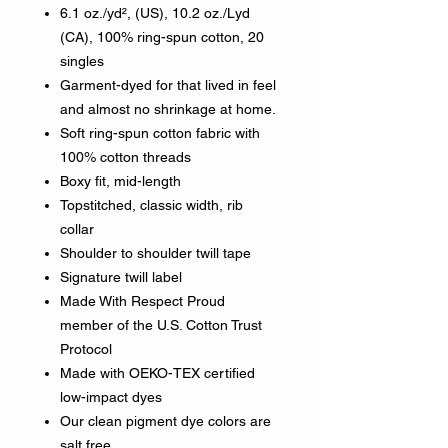
6.1 oz./yd², (US), 10.2 oz./Lyd
(CA), 100% ring-spun cotton, 20
singles
Garment-dyed for that lived in feel
and almost no shrinkage at home.
Soft ring-spun cotton fabric with
100% cotton threads
Boxy fit, mid-length
Topstitched, classic width, rib
collar
Shoulder to shoulder twill tape
Signature twill label
Made With Respect Proud
member of the U.S. Cotton Trust
Protocol
Made with OEKO-TEX certified
low-impact dyes
Our clean pigment dye colors are
salt free