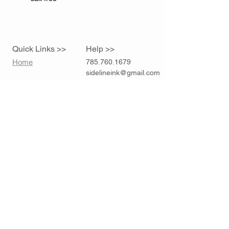
Quick Links >>
Help >>
Home
785.760.1679
sidelineink@gmail.com
Contact >>