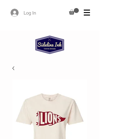
Log In