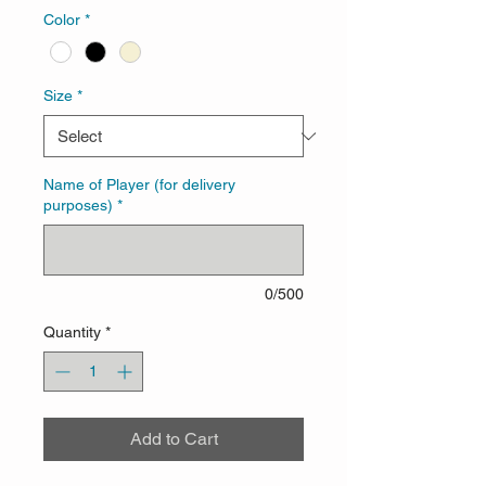
Color
*
Size
*
Name of Player (for delivery
purposes)
*
0/500
Quantity
*
Add to Cart