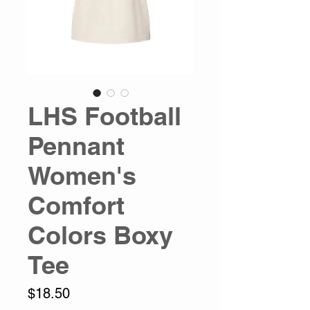
LHS Football
Pennant
Women's
Comfort
Colors Boxy
Tee
Price
$18.50