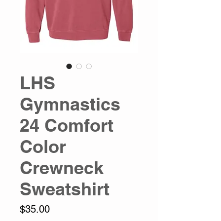
LHS
Gymnastics
24 Comfort
Color
Crewneck
Sweatshirt
Price
$35.00