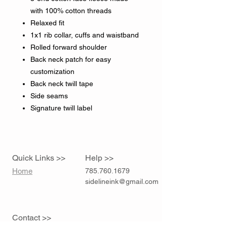
with 100% cotton threads
Relaxed fit
1x1 rib collar, cuffs and waistband
Rolled forward shoulder
Back neck patch for easy
customization
Back neck twill tape
Side seams
Signature twill label
Quick Links >>
Help >>
Home
785.760.1679
sidelineink@gmail.com
Contact >>