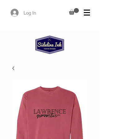
Log In