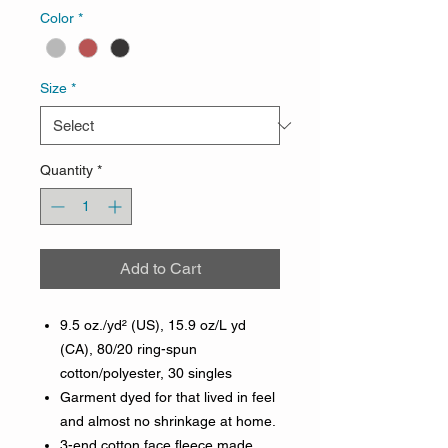
Color
*
Size
*
Quantity
*
Add to Cart
9.5 oz./yd² (US), 15.9 oz/L yd
(CA), 80/20 ring-spun
cotton/polyester, 30 singles
Garment dyed for that lived in feel
and almost no shrinkage at home.
3-end cotton face fleece made