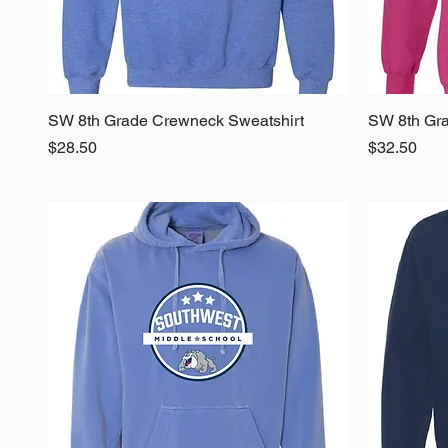
SW 8th Grade Crewneck Sweatshirt
Quick View
SW 8th Gra
Price
Price
$28.50
$32.50