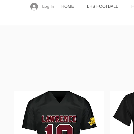
Log In
HOME
LHS FOOTBALL
F