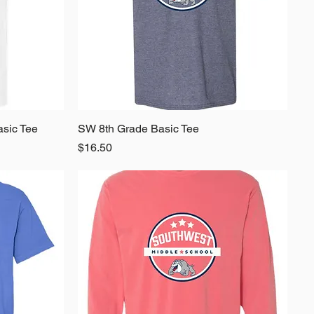
asic Tee
SW 8th Grade Basic Tee
Quick View
Price
$16.50