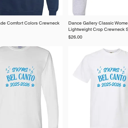
de Comfort Colors Crewneck
Quick View
Dance Gallery Classic Wome
Quick View
Lightweight Crop Crewneck S
Price
$26.00