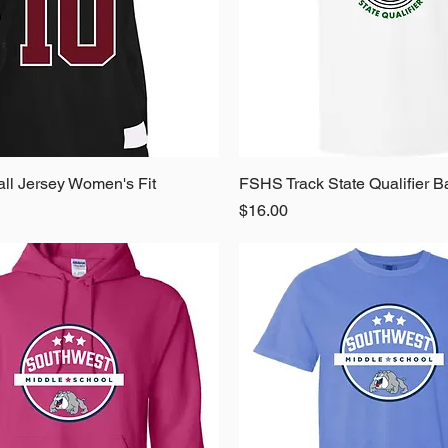
ll Jersey Women's Fit
Quick View
FSHS Track State Qualifier B
Quick View
Price
$16.00