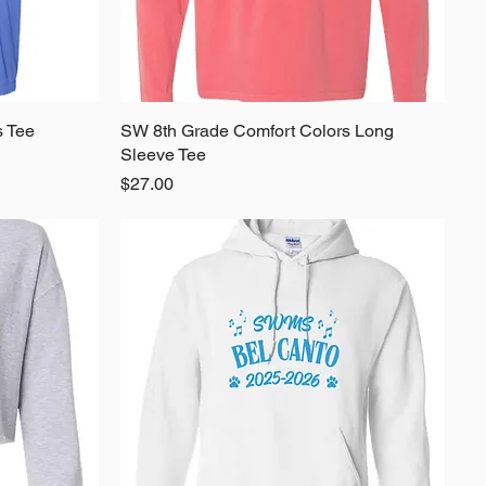
s Tee
SW 8th Grade Comfort Colors Long
Quick View
Sleeve Tee
Price
$27.00