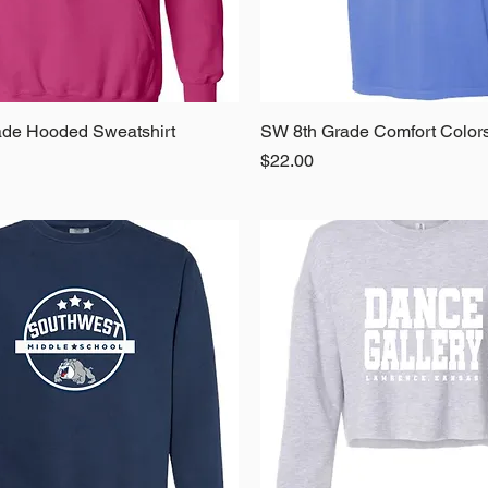
de Hooded Sweatshirt
Quick View
SW 8th Grade Comfort Color
Quick View
Price
$22.00