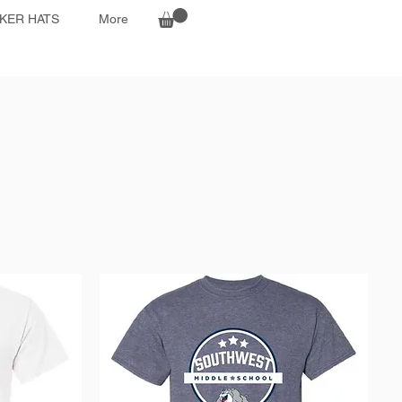
KER HATS
More