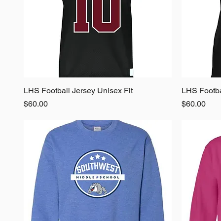
LHS Football Jersey Unisex Fit
Quick View
LHS Footba
Price
Price
$60.00
$60.00