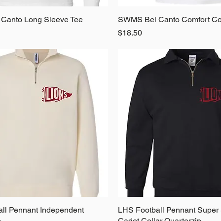
Canto Long Sleeve Tee
Quick View
SWMS Bel Canto Comfort Co
Quick View
Price
$18.50
ll Pennant Independent
Quick View
LHS Football Pennant Super
Quick View
p
Cadet Collar Quarterzip