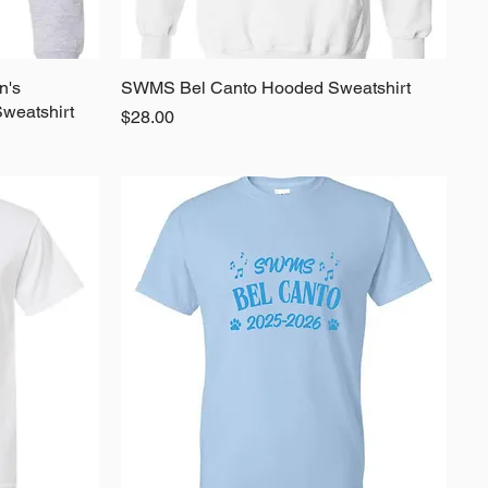
n's
SWMS Bel Canto Hooded Sweatshirt
Quick View
weatshirt
Price
$28.00