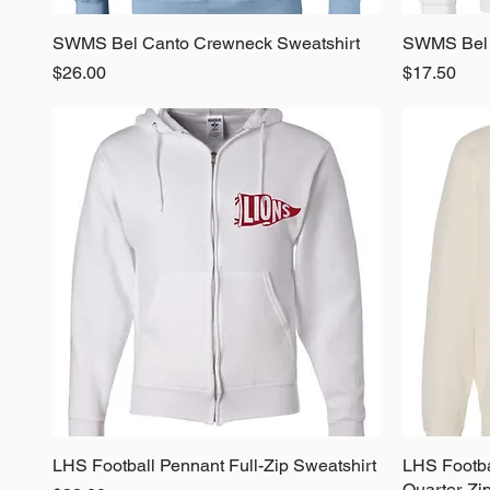
SWMS Bel Canto Crewneck Sweatshirt
Quick View
SWMS Bel 
Price
Price
$26.00
$17.50
LHS Football Pennant Full-Zip Sweatshirt
Quick View
LHS Footba
Quarter-Zi