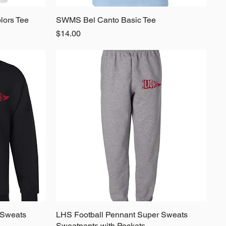
lors Tee
SWMS Bel Canto Basic Tee
Quick View
Price
$14.00
 Sweats
LHS Football Pennant Super Sweats
Quick View
Sweatpants with Pockets