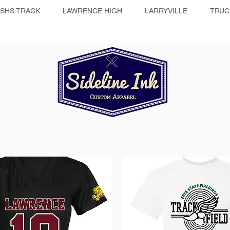
SHS TRACK
LAWRENCE HIGH
LARRYVILLE
TRUC