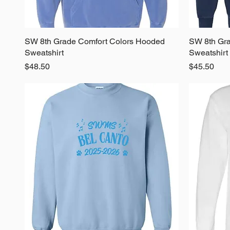
SW 8th Grade Comfort Colors Hooded
Quick View
SW 8th Gra
Sweatshirt
Sweatshirt
Price
Price
$48.50
$45.50